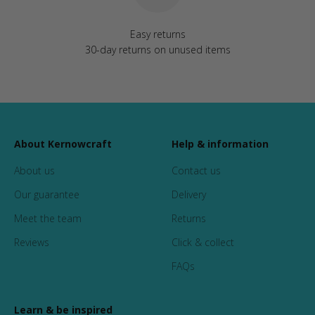
Easy returns
30-day returns on unused items
About Kernowcraft
Help & information
About us
Contact us
Our guarantee
Delivery
Meet the team
Returns
Reviews
Click & collect
FAQs
Learn & be inspired