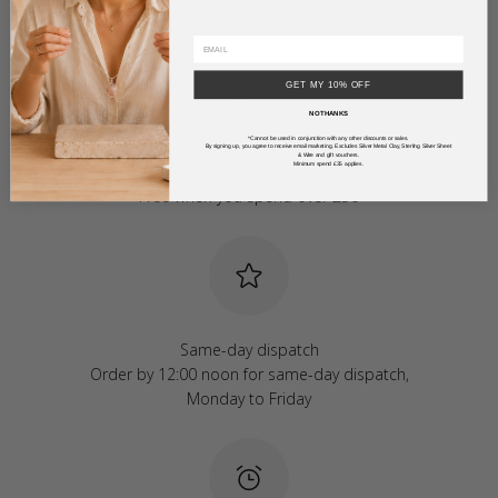
GET MY 10% OFF
NO THANKS
*Cannot be used in conjunction with any other discounts or sales.
By signing up, you agree to receive email marketing. Excludes Silver Metal Clay, Sterling Silver Sheet
& Wire and gift vouchers.
Minimum spend £35 applies.
Free UK delivery
Free when you spend over £50
Same-day dispatch
Order by 12:00 noon for same-day dispatch,
Monday to Friday