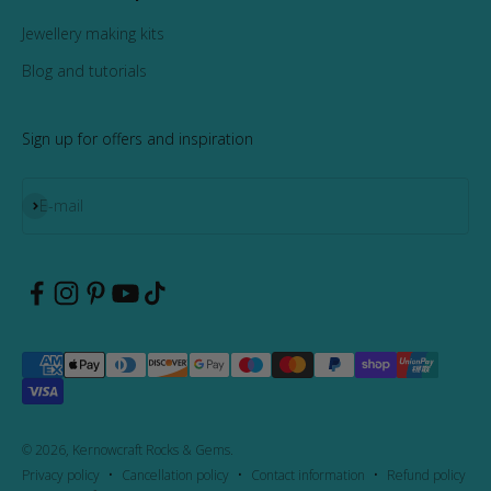
Jewellery making kits
Blog and tutorials
Sign up for offers and inspiration
Subscribe
E-mail
© 2026, Kernowcraft Rocks & Gems.
Privacy policy
Cancellation policy
Contact information
Refund policy