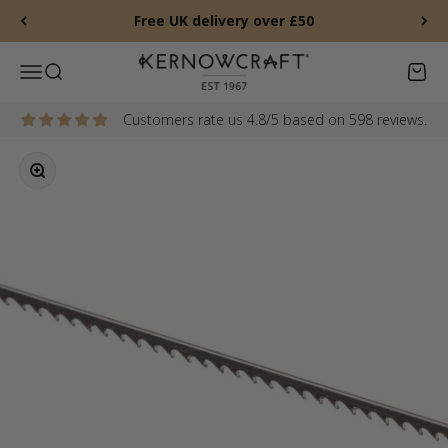
Skip to content
Free UK delivery over £50
Kernowcraft Rocks & Gems
Menu
Search
Baske
Customers rate us 4.8/5 based on 598 reviews.
Zoom