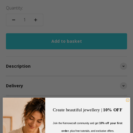
Quantity:
Add to basket
Description
Delivery
Returns
Create beautiful jewellery |
10% OFF
Join the Kernowcraft community and get
10% off your first
order
, plus free tutorials, and exclusive offers
.