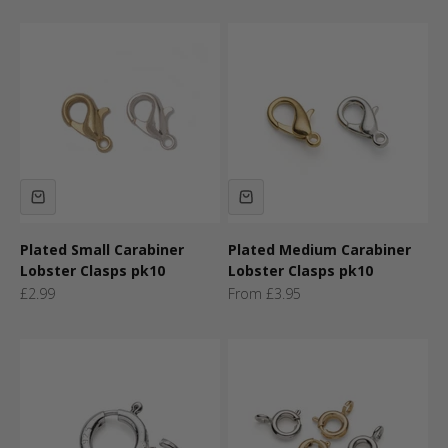
Plated Small Carabiner
Plated Medium Carabiner
Lobster Clasps pk10
Lobster Clasps pk10
Sale price
Sale price
£2.99
From £3.95