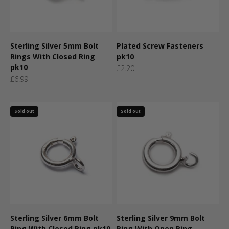
Sterling Silver 5mm Bolt
Plated Screw Fasteners
Rings With Closed Ring
pk10
pk10
Sale price
£2.20
Sale price
£6.99
Sold out
Sold out
Sterling Silver 6mm Bolt
Sterling Silver 9mm Bolt
Ring With Closed Ring pk10
Ring With Open Ring