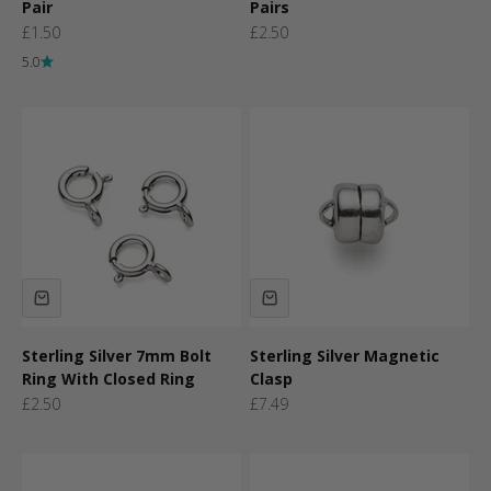
Pair
Pairs
Sale price
Sale price
£1.50
£2.50
5.0
Sterling Silver 7mm Bolt
Sterling Silver Magnetic
Ring With Closed Ring
Clasp
Sale price
Sale price
£2.50
£7.49