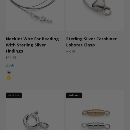
Necklet Wire For Beading
Sterling Silver Carabiner
With Sterling Silver
Lobster Clasp
Findings
Sale price
£8.99
Sale price
£9.99
5.0
Colour
Silver
Gold
Sold out
Sold out