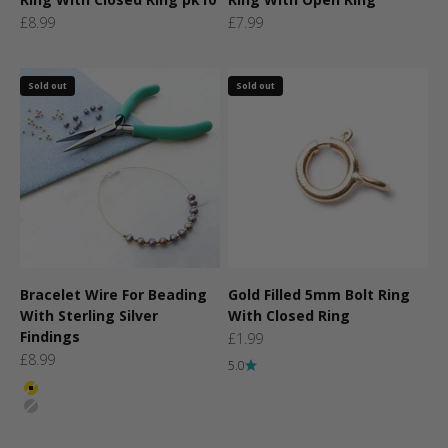
Sale price
Sale price
£8.99
£7.99
Sold out
Sold out
Bracelet Wire For Beading
Gold Filled 5mm Bolt Ring
With Sterling Silver
With Closed Ring
Findings
Sale price
£1.99
Sale price
£8.99
5.0
Colour
Gold
Silver