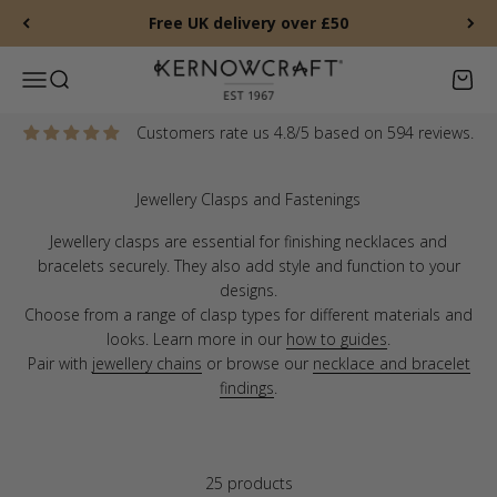
Skip to content
Free UK delivery over £50
Kernowcraft Rocks & Gems
Menu
Search
Baske
Customers rate us 4.8/5 based on 594 reviews.
Jewellery clasps are essential for finishing necklaces and
bracelets securely. They also add style and function to your
designs.
Choose from a range of clasp types for different materials and
looks. Learn more in our
how to guides
.
Pair with
jewellery chains
or browse our
necklace and bracelet
findings
.
25 products