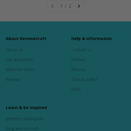
1 / 2
About Kernowcraft
Help & information
About us
Contact us
Our guarantee
Delivery
Meet the team
Returns
Reviews
Click & collect
FAQs
Learn & be inspired
Jewellery making kits
Blog and tutorials