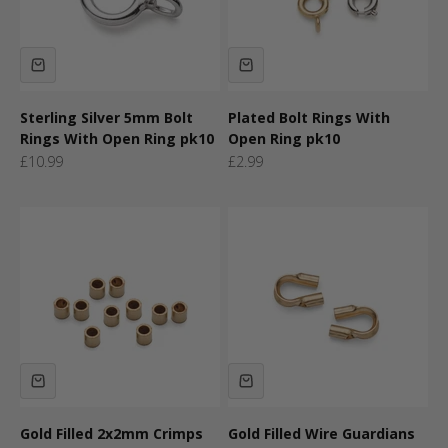
Sterling Silver 5mm Bolt
Plated Bolt Rings With
Rings With Open Ring pk10
Open Ring pk10
Sale price
Sale price
£10.99
£2.99
Gold Filled 2x2mm Crimps
Gold Filled Wire Guardians