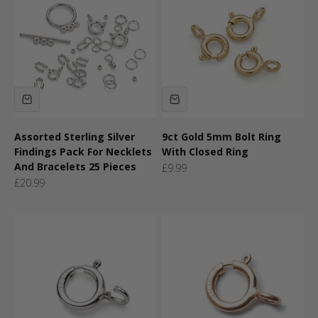
Assorted Sterling Silver
9ct Gold 5mm Bolt Ring
Findings Pack For Necklets
With Closed Ring
And Bracelets 25 Pieces
Sale price
£9.99
Sale price
£20.99