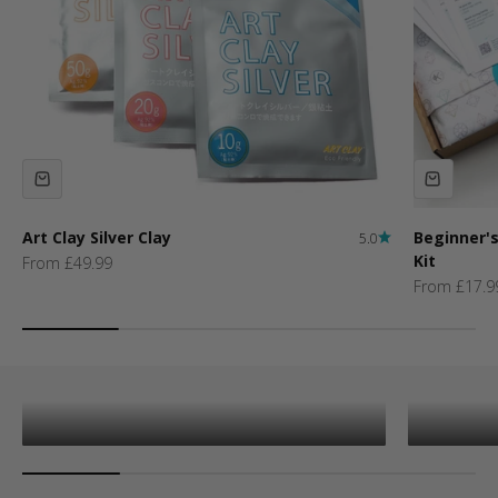
Art Clay Silver Clay
Beginner's
5.0
Kit
Sale price
From £49.99
Sale price
From £17.9
New Arrivals