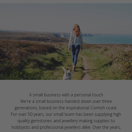
A small business with a personal touch
We're a small business handed down over three
generations, based on the inspirational Cornish coast.
For over 50 years, our small team has been supplying high
quality gemstones and jewellery making supplies to
hobbyists and professional jewellers alike. Over the years,