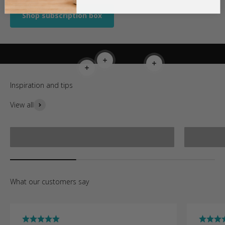
Shop subscription box
Read more
Read more
Read more
View all
How to make a bracelet