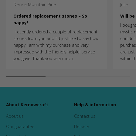
Denise Mountain Pine
Julie
Ordered replacement stones – So
Will b
happy!
I bought
I recently ordered a couple of replacement
mystic
stones from you and I'd just like to say how
couldn't 
happy I am with my purchase and very
purchasi
impressed with the friendly helpful service
are just
you gave. Thank you very much.
within t
About Kernowcraft
Help & information
About us
Contact us
Our guarantee
Delivery