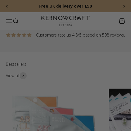
Skip to content
Free UK delivery over £50
New gemstones, Jade Sweetie Beads, Mother of Pearl charms
and more
Kernowcraft Rocks & Gems
Menu
Search
Baske
Shop new arrivals
Customers rate us 4.8/5 based on 598 reviews.
View all