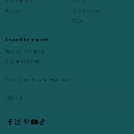
Meet the team
Returns
Reviews
Click & collect
FAQs
Learn & be inspired
Jewellery making kits
Blog and tutorials
Sign up for offers and inspiration
Subscribe
E-mail