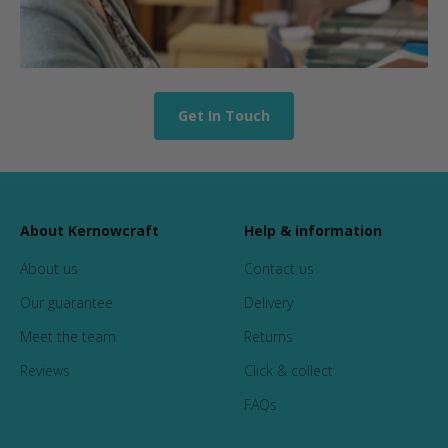
Get In Touch
About Kernowcraft
Help & information
About us
Contact us
Our guarantee
Delivery
Meet the team
Returns
Reviews
Click & collect
FAQs