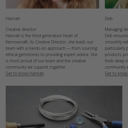
Hannah
Deb
Creative director
Managing di
Hannah is the third-generation heart of
Deb ensures 
Kernowcraft. As Creative Director, she leads our
smoothly wit
team with a hands-on approach — from sourcing
particularly
ethical gemstones to providing expert advice. She
products pr
is most proud of our team and the creative
finds deep i
community we support together.
community we
Get to know Hannah
Get to know