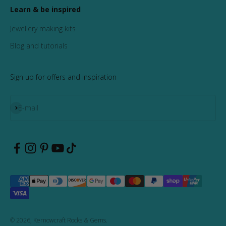
Learn & be inspired
Jewellery making kits
Blog and tutorials
Sign up for offers and inspiration
Subscribe
E-mail
© 2026, Kernowcraft Rocks & Gems.