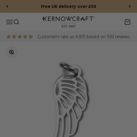
Skip to content
Free UK delivery over £50
Kernowcraft Rocks & Gems
Menu
Search
Baske
Customers rate us 4.8/5 based on 593 reviews.
Zoom