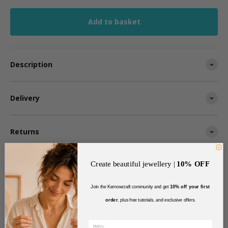
Add to basket
Description
Delivery
Returns
Create beautiful jewellery |
10% OFF
Join the Kernowcraft community and get
10% off your first
order
, plus free tutorials, and exclusive offers
.