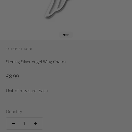
Go to item 1
Go to item 2
Go to item 3
SKU: SP331-14358
Sterling Silver Angel Wing Charm
Sale price
£8.99
Unit of measure:
Each
Quantity: