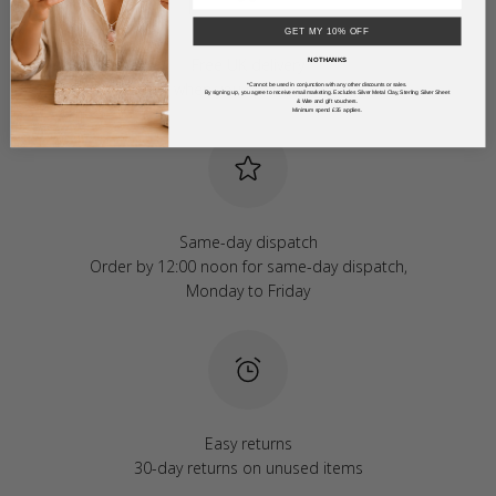
GET MY 10% OFF
Free UK delivery
NO THANKS
Free when you spend over £50
*Cannot be used in conjunction with any other discounts or sales.
By signing up, you agree to receive email marketing. Excludes Silver Metal Clay, Sterling Silver Sheet
& Wire and gift vouchers.
Minimum spend £35 applies.
Same-day dispatch
Order by 12:00 noon for same-day dispatch,
Monday to Friday
Easy returns
30-day returns on unused items