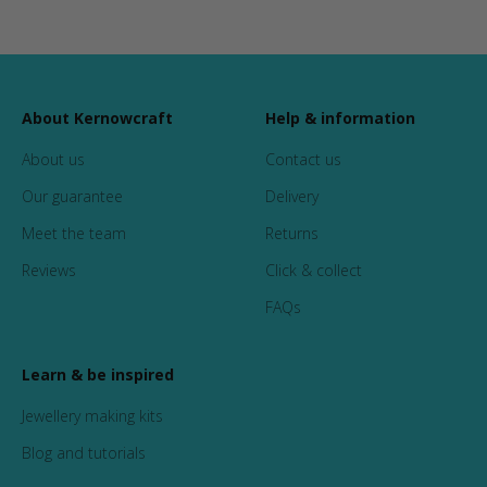
About Kernowcraft
Help & information
About us
Contact us
Our guarantee
Delivery
Meet the team
Returns
Reviews
Click & collect
FAQs
Learn & be inspired
Jewellery making kits
Blog and tutorials