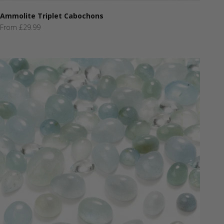
Ammolite Triplet Cabochons
Sale price
From £29.99