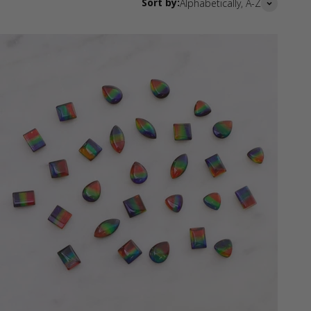
Sort by:
Alphabetically, A-Z