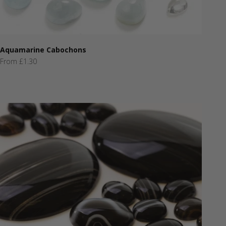
Aquamarine Cabochons
Sale price
From £1.30