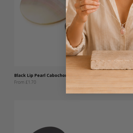
Black Lip Pearl Cabochons
Sale price
From £1.70