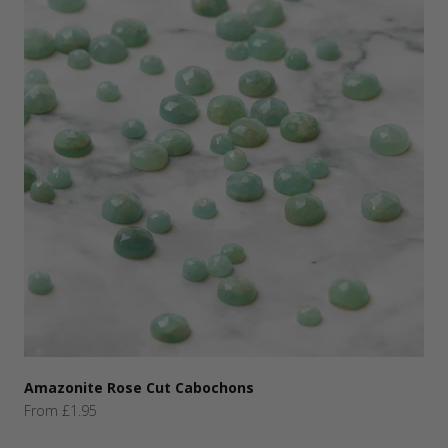
Amazonite Rose Cut Cabochons
Sale price
From £1.95