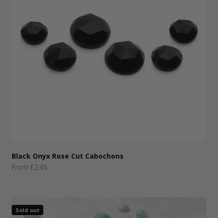
Black Onyx Rose Cut Cabochons
Sale price
From £2.45
Sold out