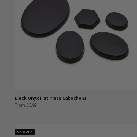
Black Onyx Flat Plate Cabochons
Sale price
From £0.99
Sold out