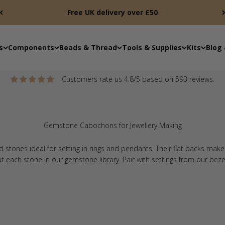
Free UK delivery over £50
s
Components
Beads & Thread
Tools & Supplies
Kits
Blog 
Customers rate us 4.8/5 based on 593 reviews.
tones ideal for setting in rings and pendants. Their flat backs mak
ut each stone in our
gemstone library
. Pair with settings from our bez