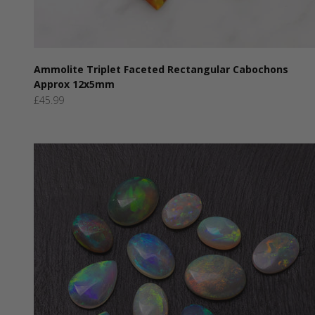
Ammolite Triplet Faceted Rectangular Cabochons
Approx 12x5mm
Sale price
£45.99