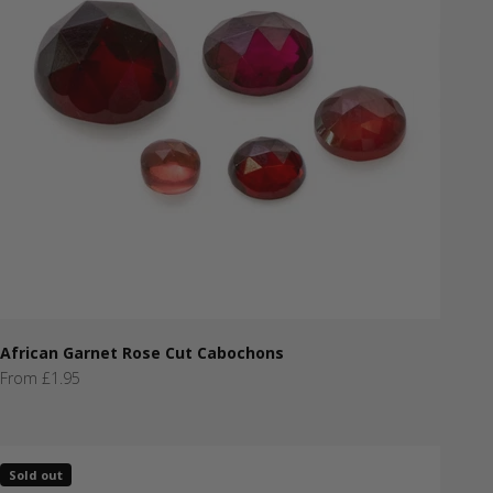
African Garnet Rose Cut Cabochons
Sale price
From £1.95
Sold out