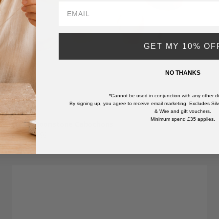
GET MY 10% OF
NO THANKS
*Cannot be used in conjunction with any other di
By signing up, you agree to receive email marketing. Excludes Silve
& Wire and gift vouchers.
Minimum spend £35 applies.
Black Moonstone Cabochons
Sale price
From £3.99