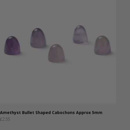
Amethyst Bullet Shaped Cabochons Approx 5mm
Sale price
£2.55