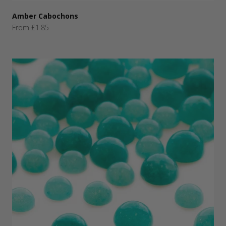
Amber Cabochons
Sale price
From £1.85