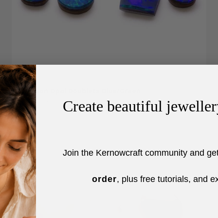
Australian Opal Doublets Blue/Green
Sale price
From £39.99
Create beautiful jeweller
Join the Kernowcraft community and ge
order
, plus free tutorials, and e