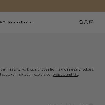
Search
Login
Basket
& Tutorials
New In
e them easy to work with. Choose from a wide range of colours
el cups. For inspiration, explore our
projects and kits
.