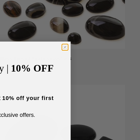
Black Banded Agate Cabochons
Sale price
From £1.50
y |
10% OFF
t
10% off your first
xclusive offers
.