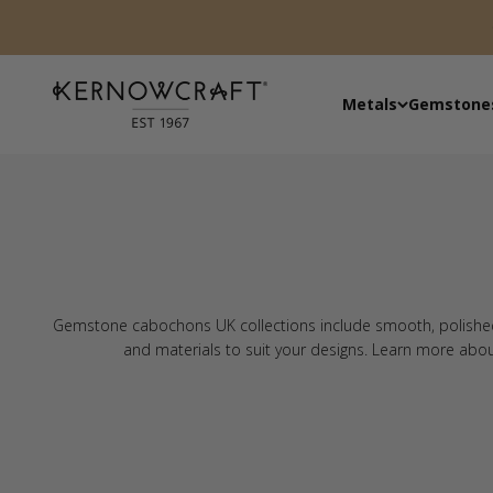
Skip to content
Kernowcraft Rocks & Gems
Metals
Gemstone
Gemstone cabochons UK collections include smooth, polished s
and materials to suit your designs. Learn more abo