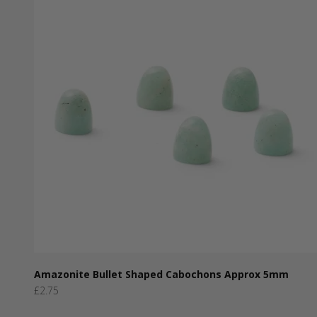
Amazonite Bullet Shaped Cabochons Approx 5mm
Sale price
£2.75