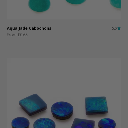
Aqua Jade Cabochons
5.0
Sale price
From £0.65