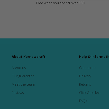
Free when you spend over £50
About Kernowcraft
Help & informati
About us
Contact us
Our guarantee
Delivery
Meet the team
Returns
Reviews
Click & collect
FAQs