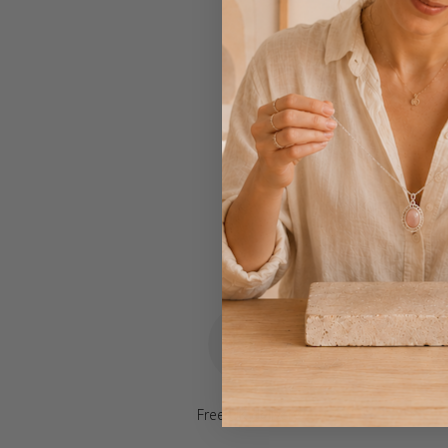
Free UK delivery