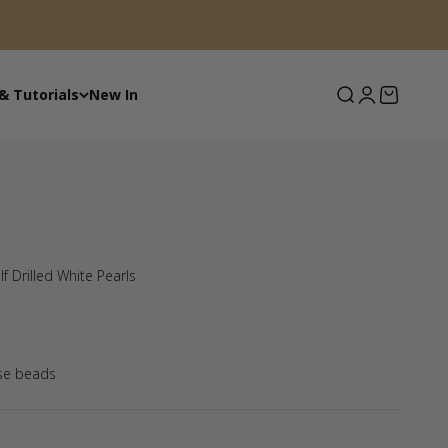
Search
Login
Basket
& Tutorials
New In
f Drilled White Pearls
se beads