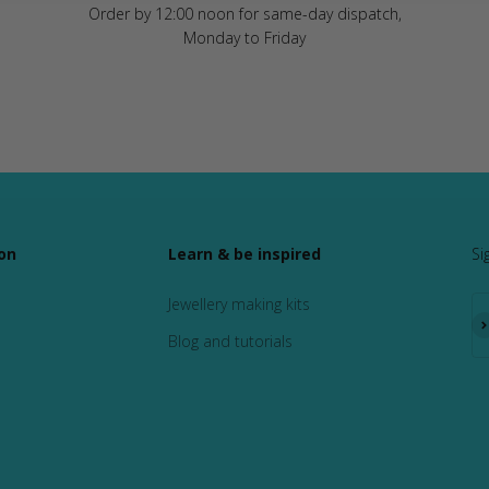
Order by 12:00 noon for same-day dispatch,
Monday to Friday
on
Learn & be inspired
Si
Jewellery making kits
Su
Blog and tutorials