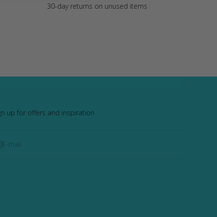
30-day returns on unused items
gn up for offers and inspiration
bscribe
E-mail