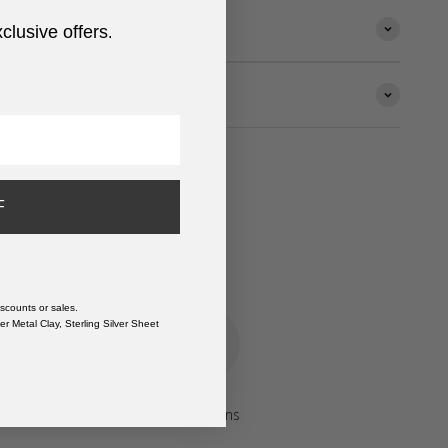
xclusive offers
.
F
scounts or sales.
r Metal Clay, Sterling Silver Sheet
Easy returns