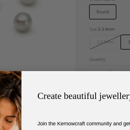
Round
Size:
3-3.4mm
2-2.9mm
Quantity:
Create beautiful jeweller
Description
Join the Kernowcraft community and ge