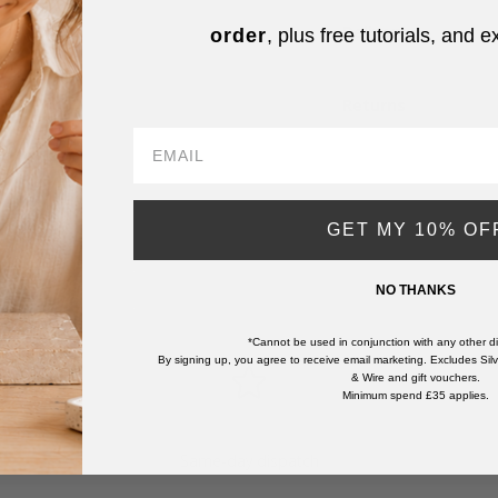
Delivery
order
, plus free tutorials, and e
Returns
GET MY 10% OF
NO THANKS
*Cannot be used in conjunction with any other di
By signing up, you agree to receive email marketing. Excludes Silve
& Wire and gift vouchers.
Minimum spend £35 applies.
Same-day dispatch