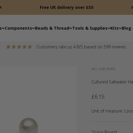
Free UK delivery over £50
s
Components
Beads & Thread
Tools & Supplies
Kits
Blog 
Customers rate us 4.8/5 based on 599 reviews.
SKU: G58-30455
Cultured Saltwater Hal
Sale price
£6.15
Unit of measure:
Loo
Shape:
Round