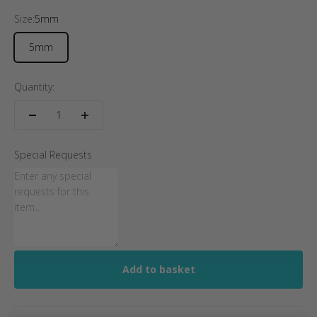
Size:
5mm
5mm
Quantity:
Special Requests
Add to basket