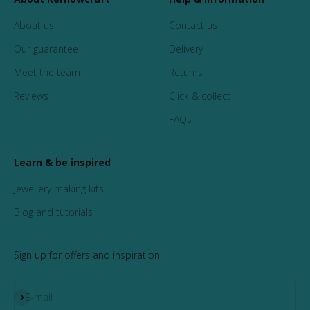
About us
Contact us
Our guarantee
Delivery
Meet the team
Returns
Reviews
Click & collect
FAQs
Learn & be inspired
Jewellery making kits
Blog and tutorials
Sign up for offers and inspiration
Subscribe
E-mail