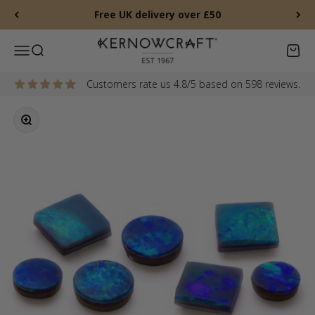
Skip to content
Free UK delivery over £50
Kernowcraft Rocks & Gems
Menu
Search
Baske
Customers rate us 4.8/5 based on 598 reviews.
Zoom