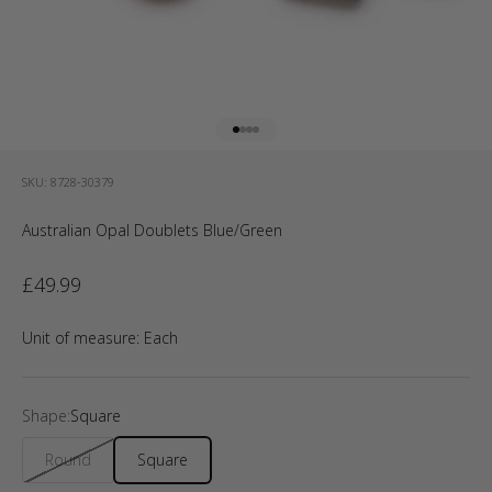
Go to item 1
Go to item 2
Go to item 3
Go to item 4
SKU: 8728-30379
Australian Opal Doublets Blue/Green
Sale price
£49.99
Unit of measure:
Each
Shape:
Square
Round
Square