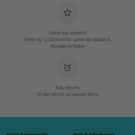
Same-day dispatch
Order by 12:00 noon for same-day dispatch,
Monday to Friday
Easy returns
30-day returns on unused items
About Kernowcraft
Help & information